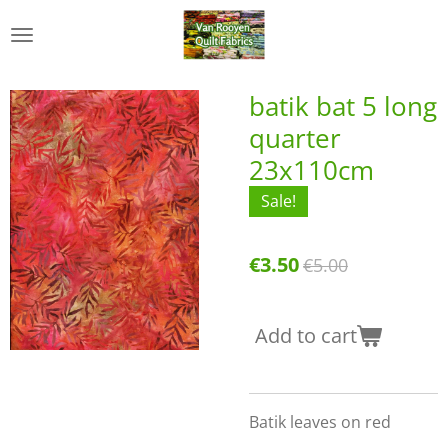
Skip
to
main
content
batik bat 5 long
quarter
23x110cm
Sale!
€3.50
€5.00
Add to cart
Batik leaves on red