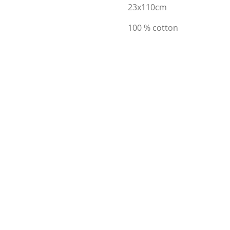
23x110cm
100 % cotton