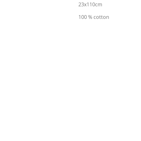
23x110cm
100 % cotton