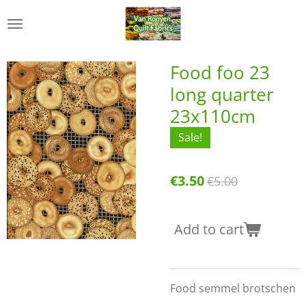
Skip
to
main
content
Food foo 23
long quarter
23x110cm
Sale!
€3.50
€5.00
Add to cart
Food semmel brotschen