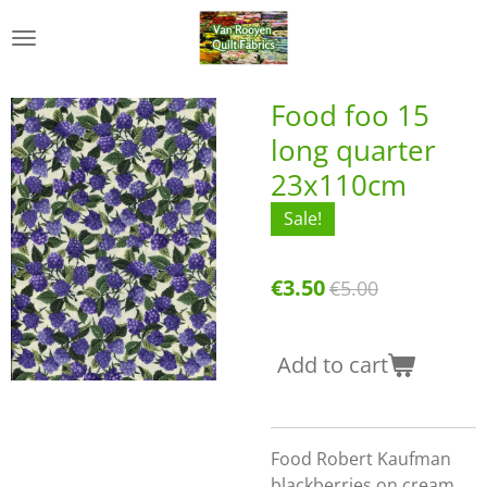
Skip
to
main
content
Food foo 15
long quarter
23x110cm
Sale!
€3.50
€5.00
Add to cart
Food Robert Kaufman
blackberries on cream