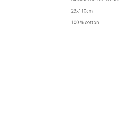
23x110cm
100 % cotton