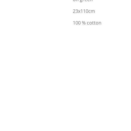
23x110cm
100 % cotton