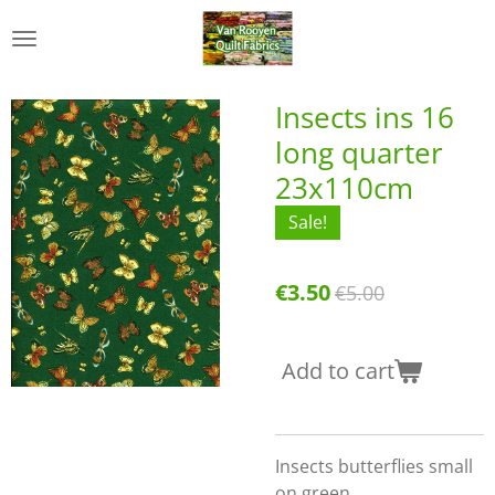
Skip
to
main
content
Insects ins 16
long quarter
23x110cm
Sale!
€3.50
€5.00
Add to cart
Insects butterflies small
on green