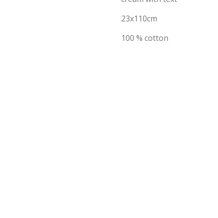
23x110cm
100 % cotton