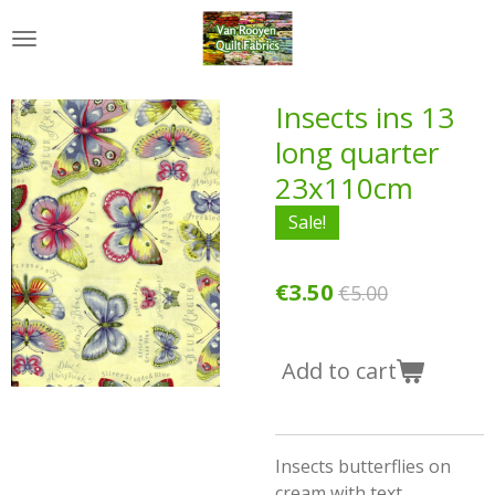
Skip
to
main
content
Insects ins 13
long quarter
23x110cm
Sale!
€3.50
€5.00
Add to cart
Insects butterflies on
cream with text