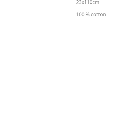
23x110cm
100 % cotton