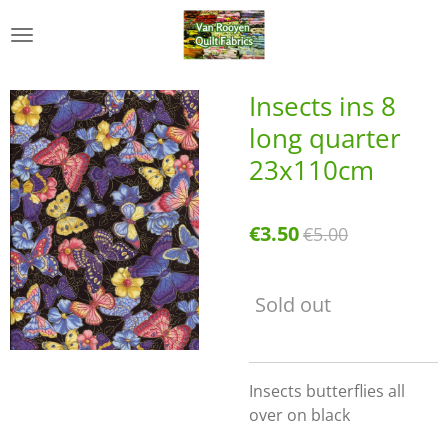
Skip
to
main
content
Insects ins 8
long quarter
23x110cm
€3.50
€5.00
Sold out
Insects butterflies all
over on black