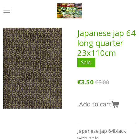
Skip
to
main
content
Japanese jap 64
long quarter
23x110cm
Sale!
€3.50
€5.00
Add to cart
Japanese jap 64black
with gold