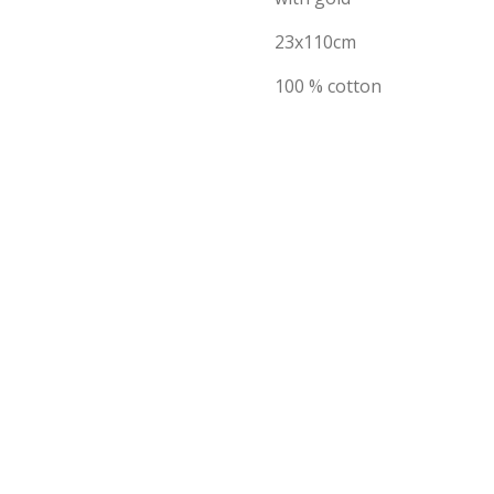
23x110cm
100 % cotton