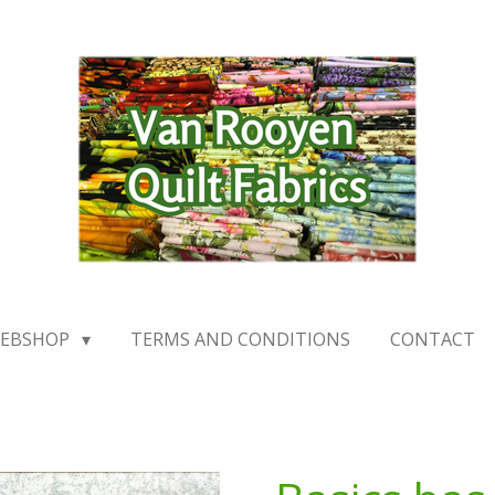
EBSHOP
TERMS AND CONDITIONS
CONTACT