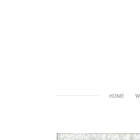
Skip
to
main
content
HOME
W