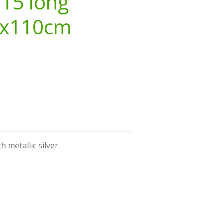
 15 long
3x110cm
h metallic silver