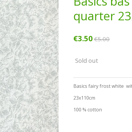
Basics bas
quarter 2
€3.50
€5.00
Sold out
Basics fairy frost white wit
23x110cm
100 % cotton