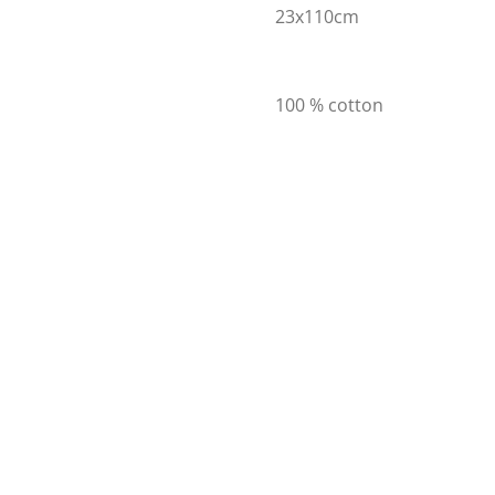
23x110cm
100 % cotton