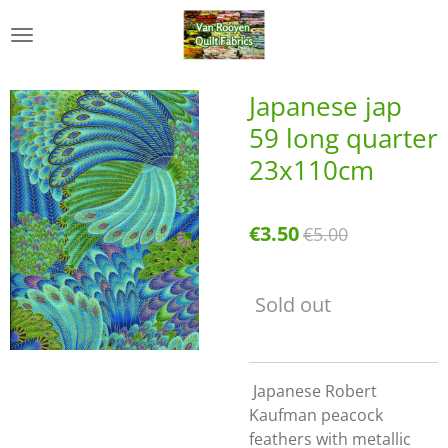
Skip
to
main
content
Japanese jap
59 long quarter
23x110cm
€3.50
€5.00
Sold out
Japanese Robert
Kaufman peacock
feathers with metallic