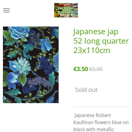
Skip
to
main
content
Japanese jap
52 long quarter
23x110cm
€3.50
€5.00
Sold out
Japanese Robert
Kaufman flowers blue on
black with metallic