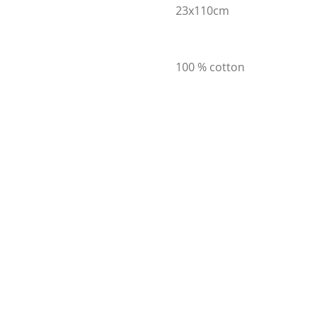
23x110cm
100 % cotton