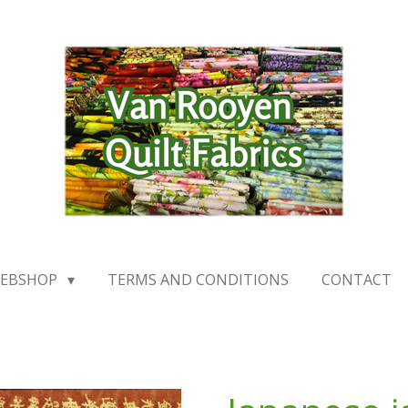
EBSHOP
TERMS AND CONDITIONS
CONTACT