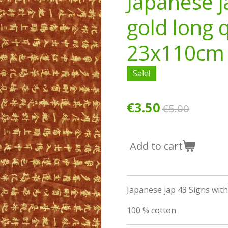
Japanese j
gold long 
23x110cm
Sale!
€3.50
€5.00
Add to cart
Japanese jap 43 Signs wit
100 % cotton