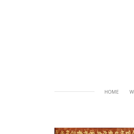
Skip
to
main
content
HOME
W