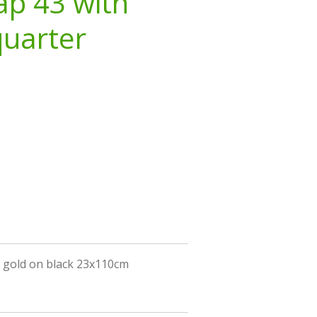
ap 43 with
quarter
h gold on black 23x110cm