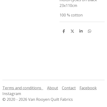
23x110cm
100 % cotton
S
S
S
S
h
h
h
h
a
a
a
a
r
r
r
r
e
e
e
e
Terms and conditions
About
Contact
Facebook
Instagram
© 2020 - 2026 Van Rooyen Quilt Fabrics