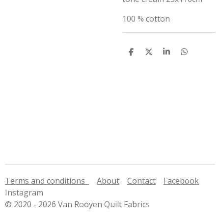
100 % cotton
S
S
S
S
h
h
h
h
a
a
a
a
r
r
r
r
e
e
e
e
Terms and conditions
About
Contact
Facebook
Instagram
© 2020 - 2026 Van Rooyen Quilt Fabrics