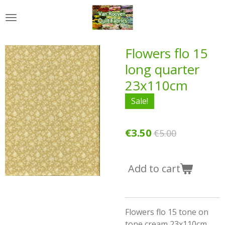
Skip
to
main
content
Flowers flo 15
long quarter
23x110cm
Sale!
€3.50
€5.00
Add to cart
Flowers flo 15 tone on
tone cream 23x110cm