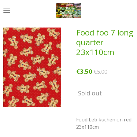
Skip
to
main
content
Food foo 7 long
quarter
23x110cm
€3.50
€5.00
Sold out
Food Leb kuchen on red
23x110cm