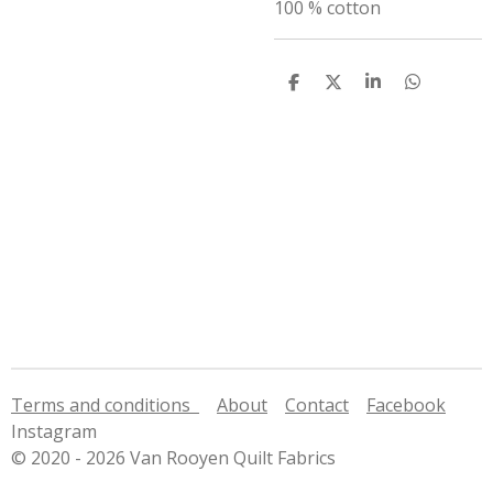
100 % cotton
S
S
S
S
h
h
h
h
a
a
a
a
r
r
r
r
e
e
e
e
Terms and conditions
About
Contact
Facebook
Instagram
© 2020 - 2026 Van Rooyen Quilt Fabrics