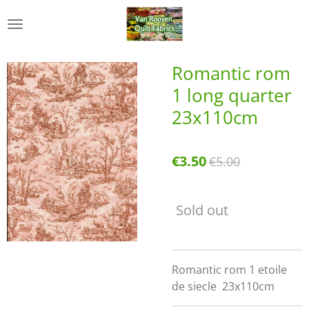
Skip
to
main
content
Romantic rom
1 long quarter
23x110cm
€3.50
€5.00
Sold out
Romantic rom 1 etoile
de siecle 23x110cm