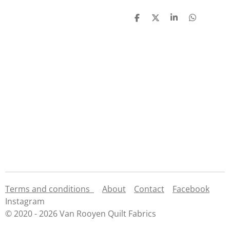
S
S
S
S
h
h
h
h
a
a
a
a
r
r
r
r
e
e
e
e
Terms and conditions
About
Contact
Facebook
Instagram
© 2020 - 2026 Van Rooyen Quilt Fabrics