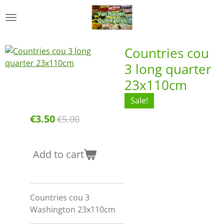
Skip
to
main
content
Countries cou
3 long quarter
23x110cm
Sale!
€3.50
€5.00
Add to cart
Countries cou 3
Washington 23x110cm