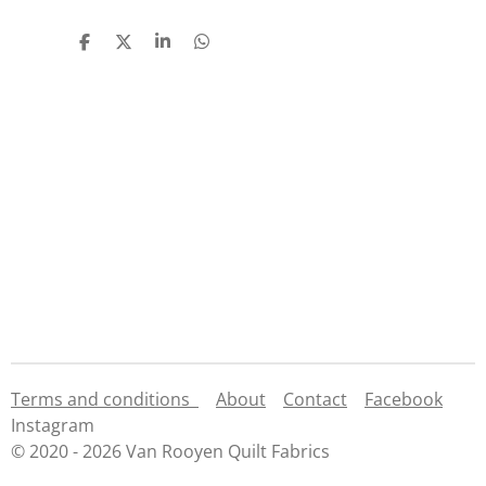
S
S
S
S
h
h
h
h
a
a
a
a
r
r
r
r
e
e
e
e
Terms and conditions
About
Contact
Facebook
Instagram
© 2020 - 2026 Van Rooyen Quilt Fabrics