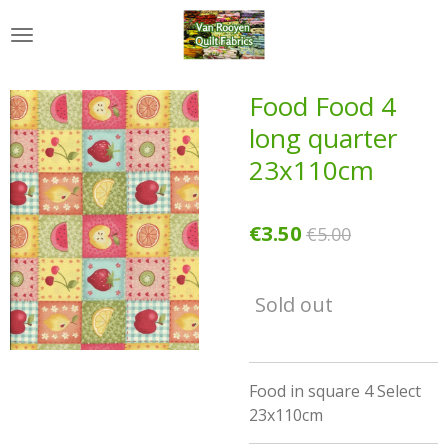
Skip
to
main
content
Food Food 4
long quarter
23x110cm
€3.50
€5.00
Sold out
Food in square 4 Select
23x110cm