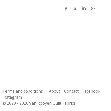
S
S
S
S
h
h
h
h
a
a
a
a
r
r
r
r
e
e
e
e
Terms and conditions
About
Contact
Facebook
Instagram
© 2020 - 2026 Van Rooyen Quilt Fabrics