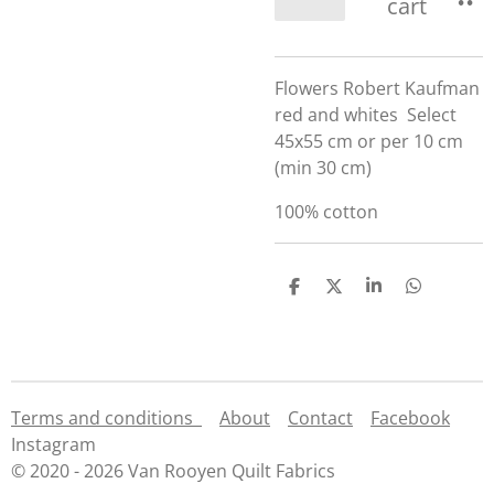
cart
Flowers Robert Kaufman
red and whites Select
45x55 cm or per 10 cm
(min 30 cm)
100% cotton
S
S
S
S
h
h
h
h
a
a
a
a
r
r
r
r
e
e
e
e
Terms and conditions
About
Contact
Facebook
Instagram
© 2020 - 2026 Van Rooyen Quilt Fabrics