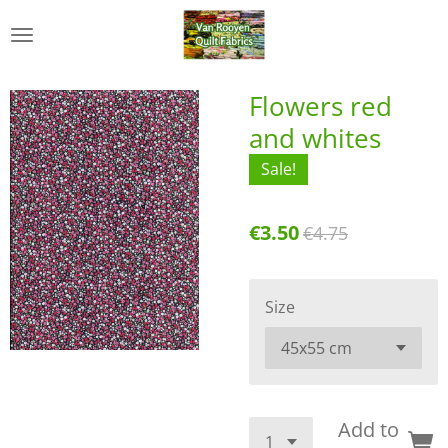
Skip
to
main
content
Flowers red
and whites
Sale!
€3.50
€4.75
Size
Add to