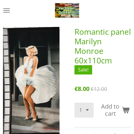
Skip
to
main
content
Romantic panel
Marilyn
Monroe
60x110cm
Sale!
€8.00
€12.00
Add to
cart