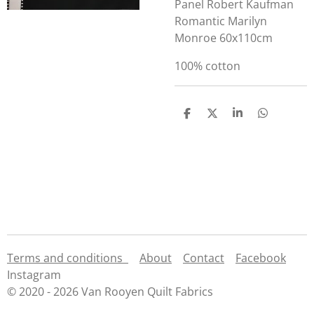
Panel Robert Kaufman
Romantic Marilyn
Monroe 60x110cm
100% cotton
S
S
S
S
h
h
h
h
a
a
a
a
r
r
r
r
e
e
e
e
Terms and conditions
About
Contact
Facebook
Instagram
© 2020 - 2026 Van Rooyen Quilt Fabrics