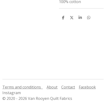
100% cotton
S
S
S
S
h
h
h
h
a
a
a
a
r
r
r
r
e
e
e
e
Terms and conditions
About
Contact
Facebook
Instagram
© 2020 - 2026 Van Rooyen Quilt Fabrics