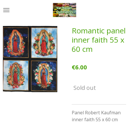
Skip
to
main
content
Romantic panel
inner faith 55 x
60 cm
€6.00
Sold out
Panel Robert Kaufman
inner faith 55 x 60 cm