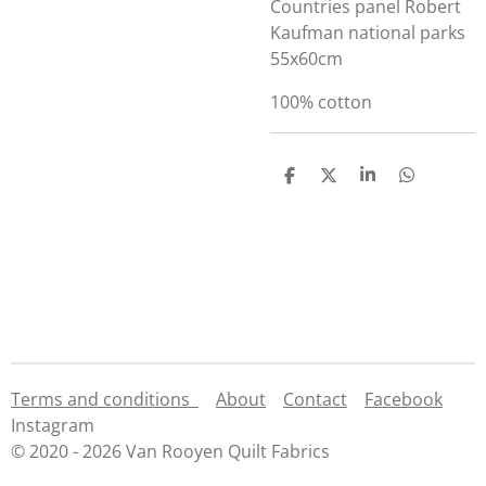
Countries panel Robert
Kaufman national parks
55x60cm
100% cotton
S
S
S
S
h
h
h
h
a
a
a
a
r
r
r
r
e
e
e
e
Terms and conditions
About
Contact
Facebook
Instagram
© 2020 - 2026 Van Rooyen Quilt Fabrics