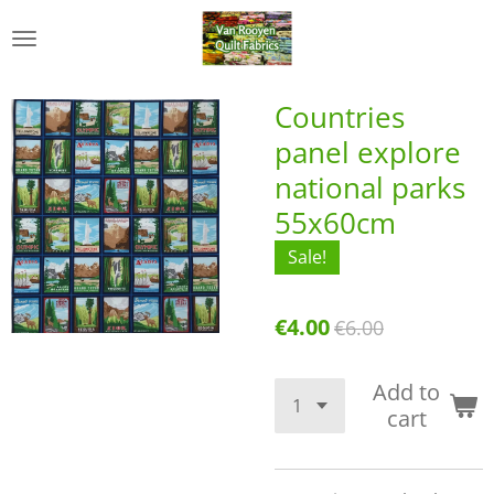
Skip
to
main
content
Countries
panel explore
national parks
55x60cm
Sale!
€4.00
€6.00
Add to
cart