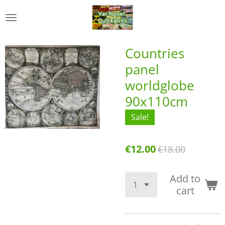
Skip
to
main
content
Countries
panel
worldglobe
90x110cm
Sale!
€12.00
€18.00
Add to
cart