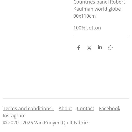
Countries panel Robert
Kaufman world globe
90x110cm
100% cotton
S
S
S
S
h
h
h
h
a
a
a
a
r
r
r
r
e
e
e
e
Terms and conditions
About
Contact
Facebook
Instagram
© 2020 - 2026 Van Rooyen Quilt Fabrics