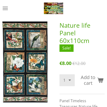
Skip
to
main
content
Nature life
Panel
60x110cm
Sale!
€8.00
€12.00
Add to
cart
Panel Timeless
Treasures Nature life