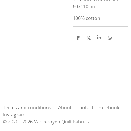
60x110cm
100% cotton
S
S
S
S
h
h
h
h
a
a
a
a
r
r
r
r
e
e
e
e
Terms and conditions
About
Contact
Facebook
Instagram
© 2020 - 2026 Van Rooyen Quilt Fabrics