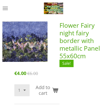
Skip
to
main
content
Flower Fairy
night fairy
border with
metallic Panel
55x60cm
Sale!
€4.00
€6.00
Add to
cart