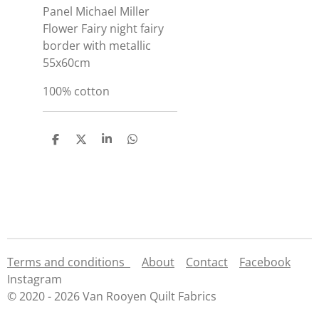
Panel Michael Miller
Flower Fairy night fairy
border with metallic
55x60cm
100% cotton
S
S
S
S
h
h
h
h
a
a
a
a
r
r
r
r
e
e
e
e
Terms and conditions
About
Contact
Facebook
Instagram
© 2020 - 2026 Van Rooyen Quilt Fabrics