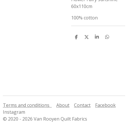
60x110cm
100% cotton
S
S
S
S
h
h
h
h
a
a
a
a
r
r
r
r
e
e
e
e
Terms and conditions
About
Contact
Facebook
Instagram
© 2020 - 2026 Van Rooyen Quilt Fabrics