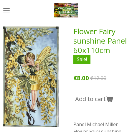
Skip
to
main
content
Flower Fairy
sunshine Panel
60x110cm
Sale!
€8.00
€12.00
Add to cart
Panel Michael Miller
Flower Fairy sunshine