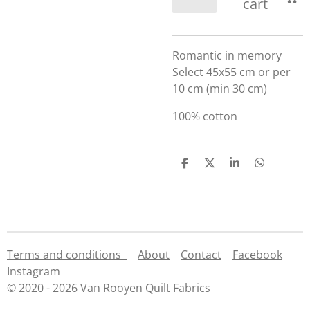
cart
Romantic in memory
Select 45x55 cm or per
10 cm (min 30 cm)
100% cotton
S
S
S
S
h
h
h
h
a
a
a
a
r
r
r
r
e
e
e
e
Terms and conditions
About
Contact
Facebook
Instagram
© 2020 - 2026 Van Rooyen Quilt Fabrics