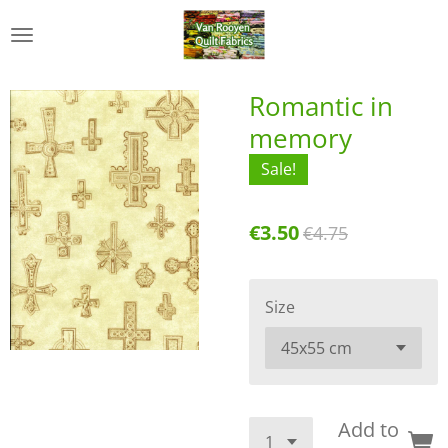
Skip
to
main
content
Romantic in
memory
Sale!
€3.50
€4.75
Size
Add to