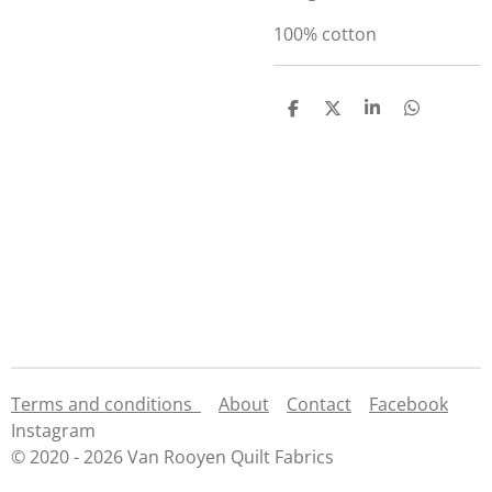
100% cotton
S
S
S
S
h
h
h
h
a
a
a
a
r
r
r
r
e
e
e
e
Terms and conditions
About
Contact
Facebook
Instagram
© 2020 - 2026 Van Rooyen Quilt Fabrics