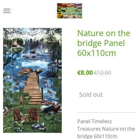
Skip
to
main
content
Nature on the
bridge Panel
60x110cm
€8.00
€12.00
Sold out
Panel Timeless
Treasures Nature on the
bridge 60x110cm