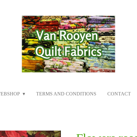
EBSHOP
TERMS AND CONDITIONS
CONTACT