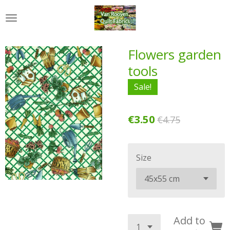
Skip
to
main
content
Flowers garden
tools
Sale!
€3.50
€4.75
Size
Add to