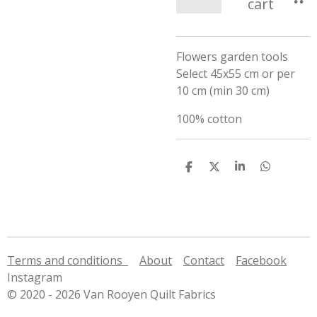
cart
Flowers garden tools
Select 45x55 cm or per
10 cm (min 30 cm)
100% cotton
S
S
S
S
h
h
h
h
a
a
a
a
r
r
r
r
e
e
e
e
Terms and conditions
About
Contact
Facebook
Instagram
© 2020 - 2026 Van Rooyen Quilt Fabrics