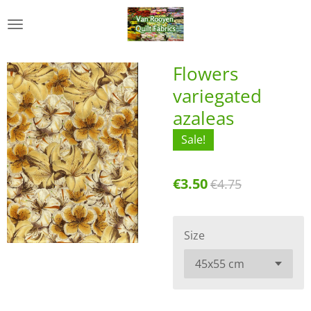
Skip
to
main
content
Flowers
variegated
azaleas
Sale!
€3.50
€4.75
Size