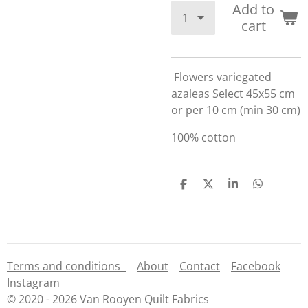
Add to
cart
Flowers variegated
azaleas Select 45x55 cm
or per 10 cm (min 30 cm)
100% cotton
S
S
S
S
h
h
h
h
a
a
a
a
r
r
r
r
e
e
e
e
Terms and conditions
About
Contact
Facebook
Instagram
© 2020 - 2026 Van Rooyen Quilt Fabrics