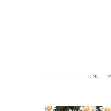
Skip
to
main
content
HOME
W