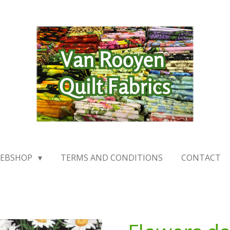
EBSHOP
TERMS AND CONDITIONS
CONTACT