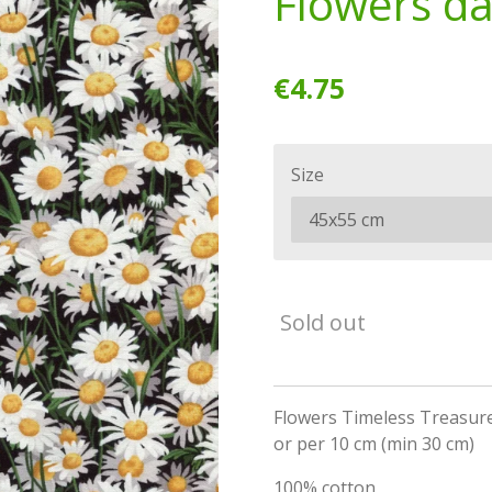
Flowers dai
€4.75
Size
Sold out
Flowers Timeless Treasures
or per 10 cm (min 30 cm)
100% cotton