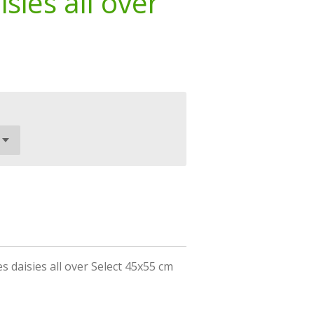
sies all over
 daisies all over Select 45x55 cm