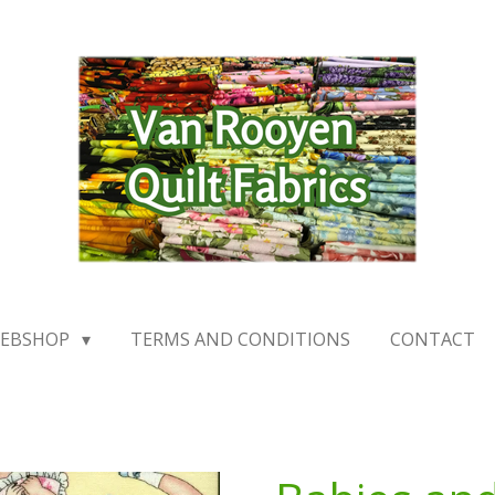
EBSHOP
TERMS AND CONDITIONS
CONTACT