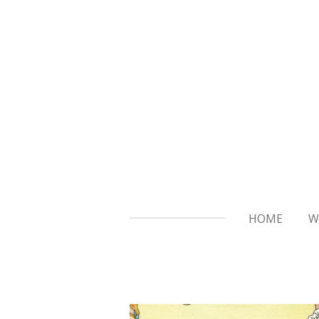
Skip
to
main
content
HOME
W