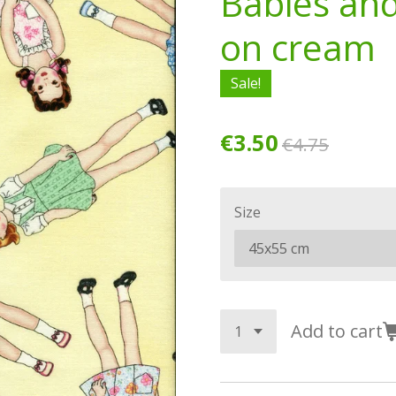
Babies and
on cream
Sale!
€3.50
€4.75
Size
Add to cart