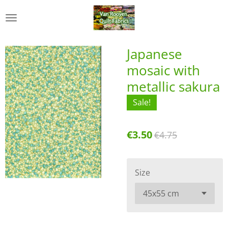
Skip
to
main
content
Japanese
mosaic with
metallic sakura
Sale!
€3.50
€4.75
Size