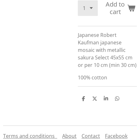
Add to
cart
Japanese Robert
Kaufman japanese
mosaic with metallic
sakura Select 45x55 cm
or per 10 cm (min 30 cm)
100% cotton
S
S
S
S
h
h
h
h
a
a
a
a
r
r
r
r
e
e
e
e
Terms and conditions
About
Contact
Facebook