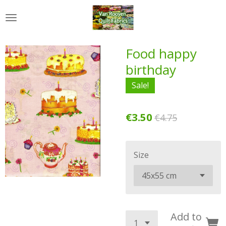
Skip
to
main
content
Food happy
birthday
Sale!
€3.50
€4.75
Size
Add to