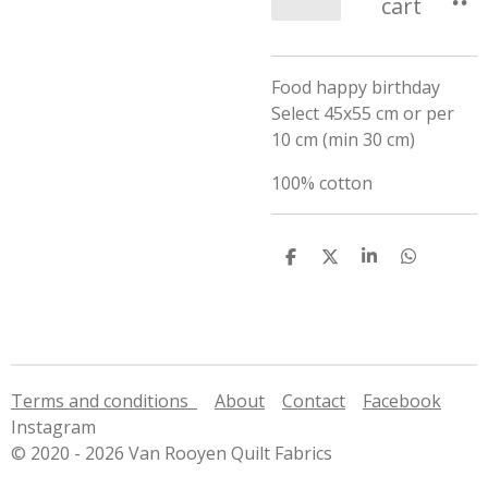
cart
Food happy birthday
Select 45x55 cm or per
10 cm (min 30 cm)
100% cotton
S
S
S
S
h
h
h
h
a
a
a
a
r
r
r
r
e
e
e
e
Terms and conditions
About
Contact
Facebook
Instagram
© 2020 - 2026 Van Rooyen Quilt Fabrics