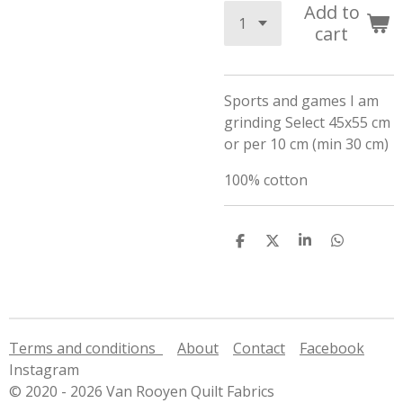
Add to
cart
Sports and games I am
grinding Select 45x55 cm
or per 10 cm (min 30 cm)
100% cotton
S
S
S
S
h
h
h
h
a
a
a
a
r
r
r
r
e
e
e
e
Terms and conditions
About
Contact
Facebook
Instagram
© 2020 - 2026 Van Rooyen Quilt Fabrics