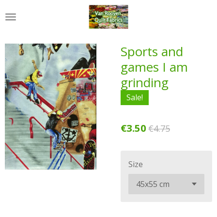
Skip
to
main
content
Sports and
games I am
grinding
Sale!
€3.50
€4.75
Size