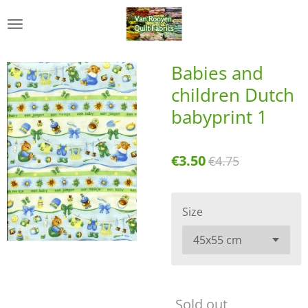
Skip
to
main
content
Babies and
children Dutch
babyprint 1
€3.50
€4.75
Size
Sold out