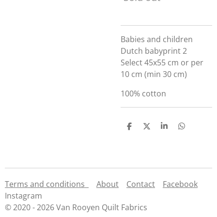
Babies and children
Dutch babyprint 2
Select 45x55 cm or per
10 cm (min 30 cm)
100% cotton
S
S
S
S
h
h
h
h
a
a
a
a
r
r
r
r
e
e
e
e
Terms and conditions
About
Contact
Facebook
Instagram
© 2020 - 2026 Van Rooyen Quilt Fabrics