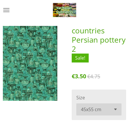
Skip
to
main
content
countries
Persian pottery
2
Sale!
€3.50
€4.75
Size