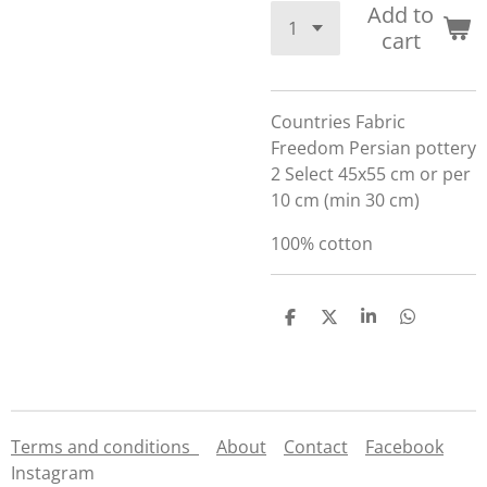
Add to
cart
Countries Fabric
Freedom Persian pottery
2 Select 45x55 cm or per
10 cm (min 30 cm)
100% cotton
S
S
S
S
h
h
h
h
a
a
a
a
r
r
r
r
e
e
e
e
Terms and conditions
About
Contact
Facebook
Instagram