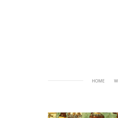
Skip
to
main
content
HOME
W