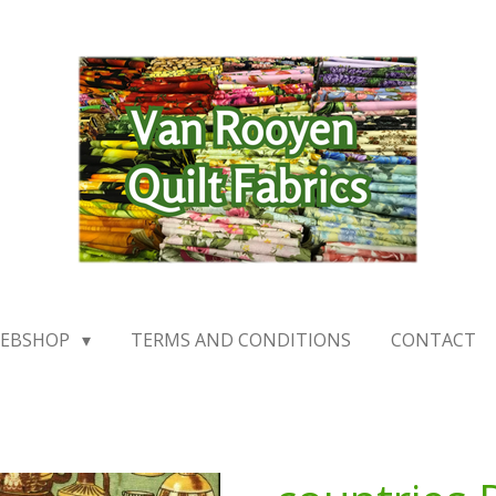
EBSHOP
TERMS AND CONDITIONS
CONTACT