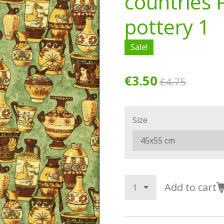
countries 
pottery 1
Sale!
€3.50
€4.75
Size
Add to cart