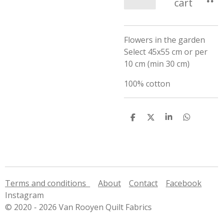
cart
Flowers in the garden
Select 45x55 cm or per
10 cm (min 30 cm)
100% cotton
S
S
S
S
h
h
h
h
a
a
a
a
r
r
r
r
e
e
e
e
Terms and conditions
About
Contact
Facebook
Instagram
© 2020 - 2026 Van Rooyen Quilt Fabrics