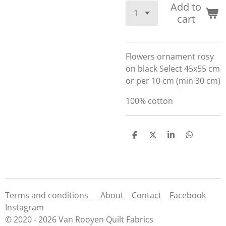
Add to
cart
Flowers ornament rosy
on black Select 45x55 cm
or per 10 cm (min 30 cm)
100% cotton
S
S
S
S
h
h
h
h
a
a
a
a
r
r
r
r
e
e
e
e
Terms and conditions
About
Contact
Facebook
Instagram
© 2020 - 2026 Van Rooyen Quilt Fabrics