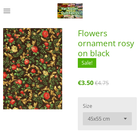
Skip
to
main
content
Flowers
ornament rosy
on black
Sale!
€3.50
€4.75
Size