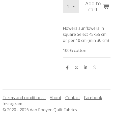
Add to
cart
Flowers sunflowers in
square Select 45x55 cm
or per 10 cm (min 30 cm)
100% cotton
S
S
S
S
h
h
h
h
a
a
a
a
r
r
r
r
e
e
e
e
Terms and conditions
About
Contact
Facebook
Instagram
© 2020 - 2026 Van Rooyen Quilt Fabrics