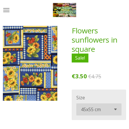
Skip
to
main
content
Flowers
sunflowers in
square
Sale!
€3.50
€4.75
Size