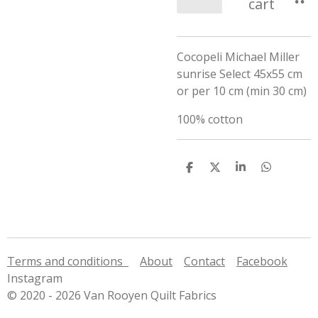
cart
Cocopeli Michael Miller
sunrise Select 45x55 cm
or per 10 cm (min 30 cm)
100% cotton
S
S
S
S
h
h
h
h
a
a
a
a
r
r
r
r
e
e
e
e
Terms and conditions
About
Contact
Facebook
Instagram
© 2020 - 2026 Van Rooyen Quilt Fabrics