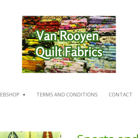
EBSHOP
TERMS AND CONDITIONS
CONTACT