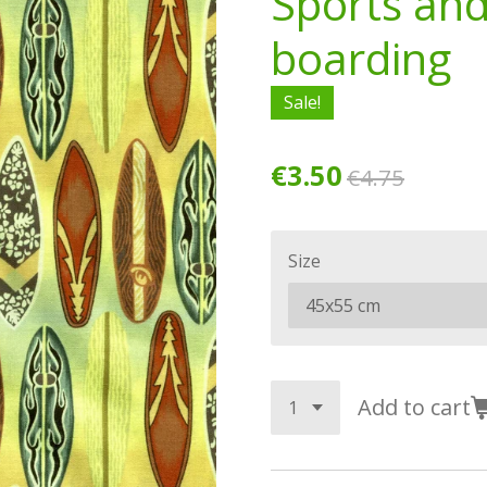
Sports an
boarding
Sale!
€3.50
€4.75
Size
Add to cart