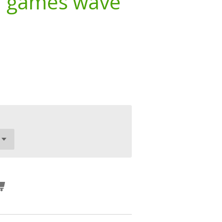
d games wave