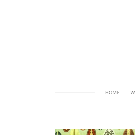
Skip
to
main
content
HOME
W