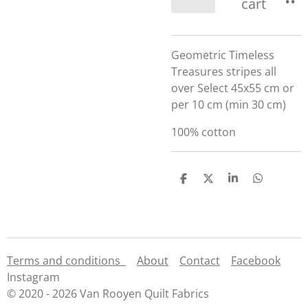
cart
Geometric Timeless
Treasures stripes all
over Select 45x55 cm or
per 10 cm (min 30 cm)
100% cotton
S
S
S
S
h
h
h
h
a
a
a
a
r
r
r
r
e
e
e
e
Terms and conditions
About
Contact
Facebook
Instagram
© 2020 - 2026 Van Rooyen Quilt Fabrics