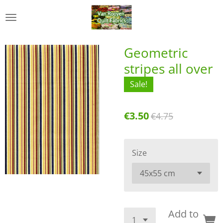
Skip
to
main
content
Geometric
stripes all over
Sale!
€3.50
€4.75
Size
Add to