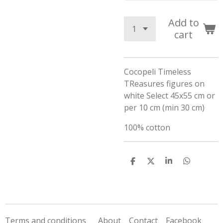
Add to
cart
Cocopeli Timeless
TReasures figures on
white Select 45x55 cm or
per 10 cm (min 30 cm)
100% cotton
S
S
S
S
h
h
h
h
a
a
a
a
r
r
r
r
e
e
e
e
Terms and conditions
About
Contact
Facebook