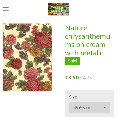
Skip
to
main
content
Nature
chrysanthemu
ms on cream
with metallic
Sale!
€3.50
€4.75
Size