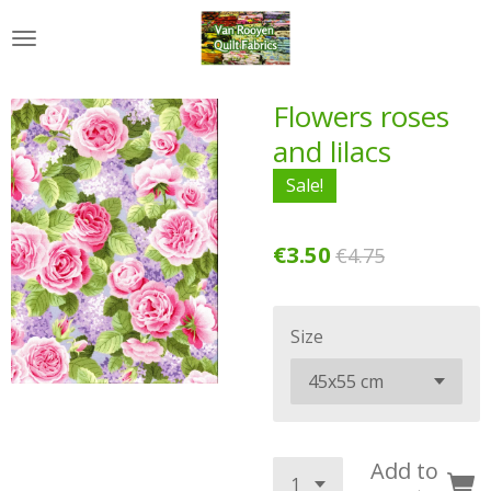
Skip
to
main
content
Flowers roses
and lilacs
Sale!
€3.50
€4.75
Size
Add to