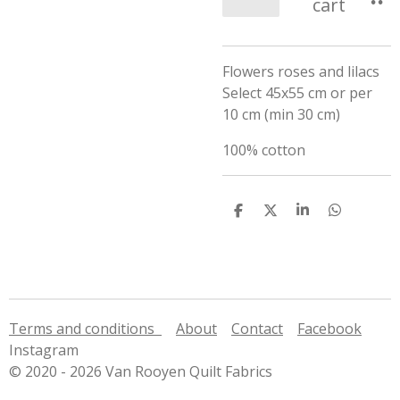
cart
Flowers roses and lilacs
Select 45x55 cm or per
10 cm (min 30 cm)
100% cotton
S
S
S
S
h
h
h
h
a
a
a
a
r
r
r
r
e
e
e
e
Terms and conditions
About
Contact
Facebook
Instagram
© 2020 - 2026 Van Rooyen Quilt Fabrics