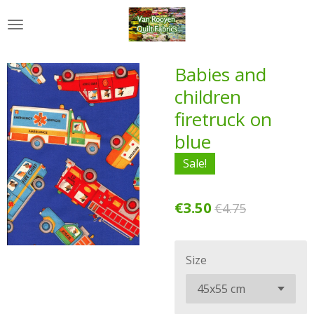
Skip
to
main
content
Babies and
children
firetruck on
blue
Sale!
€3.50
€4.75
Size