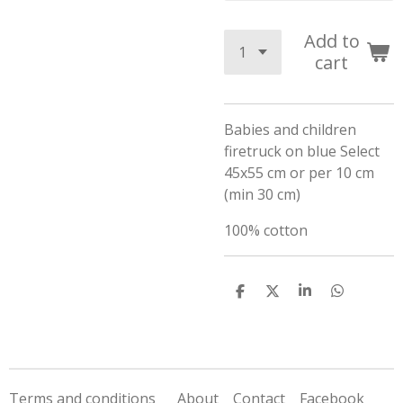
Add to
cart
Babies and children
firetruck on blue Select
45x55 cm or per 10 cm
(min 30 cm)
100% cotton
S
S
S
S
h
h
h
h
a
a
a
a
r
r
r
r
e
e
e
e
Terms and conditions
About
Contact
Facebook