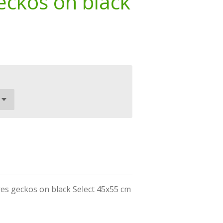
eckos on black
es geckos on black Select 45x55 cm