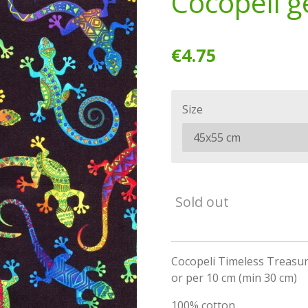
Cocopeli g
€4.75
Size
Sold out
Cocopeli Timeless Treasur
or per 10 cm (min 30 cm)
100% cotton