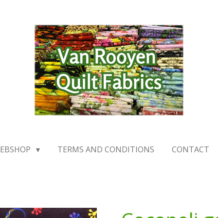
EBSHOP
TERMS AND CONDITIONS
CONTACT