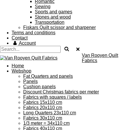
Romantic
Sewing
Sports and games
Stones and wood
Transportation
Fiskars Quilt scissor and sharpener
Terms and conditions
Contact
Account
Van Rooyen Quilt
Fabrics
Home
Webshop
Fat Quarters and panels
Panels
Cushion panels
Discount Christmas fabrics per meter
Fabrics with squares / labels
Fabrics 15x110 cm
Fabrics 20x110 cm
Long Quarters 23x110 cm
Fabrics 30x110 cm
1/3 meter = 34x110 cm
Fabrics 40x110 cm