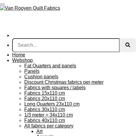
Skip
to
main
content
Home
Webshop
Fat Quarters and panels
Panels
Cushion panels
Discount Christmas fabrics per meter
Fabrics with squares / labels
Fabrics 15x110 cm
Fabrics 20x110 cm
Long Quarters 23x110 cm
Fabrics 30x110 cm
1/3 meter = 34x110 cm
Fabrics 40x110 cm
All fabrics per category
Art