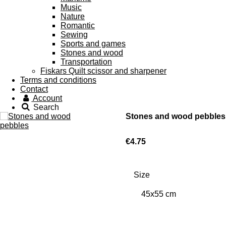
Music
Nature
Romantic
Sewing
Sports and games
Stones and wood
Transportation
Fiskars Quilt scissor and sharpener
Terms and conditions
Contact
Account
Search
Stones and wood pebbles
€4.75
Size