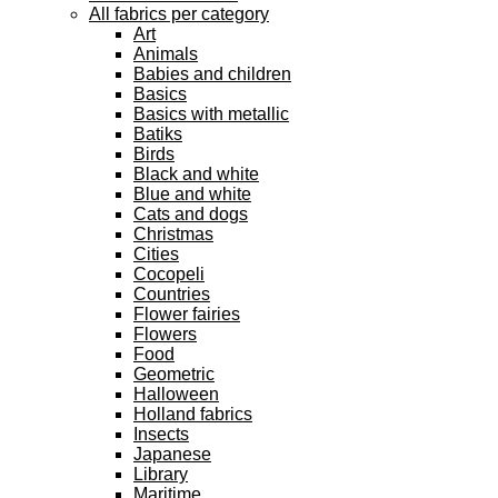
All fabrics per category
Art
Animals
Babies and children
Basics
Basics with metallic
Batiks
Birds
Black and white
Blue and white
Cats and dogs
Christmas
Cities
Cocopeli
Countries
Flower fairies
Flowers
Food
Geometric
Halloween
Holland fabrics
Insects
Japanese
Library
Maritime