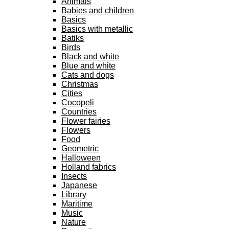
Animals
Babies and children
Basics
Basics with metallic
Batiks
Birds
Black and white
Blue and white
Cats and dogs
Christmas
Cities
Cocopeli
Countries
Flower fairies
Flowers
Food
Geometric
Halloween
Holland fabrics
Insects
Japanese
Library
Maritime
Music
Nature