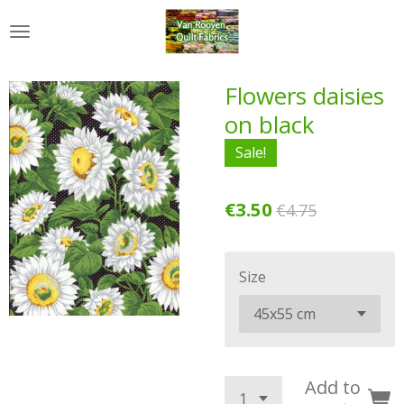
Skip
to
main
content
Flowers daisies
on black
Sale!
€3.50
€4.75
Size
Add to