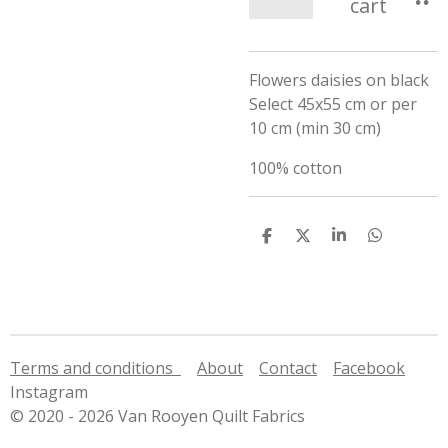
cart
Flowers daisies on black
Select 45x55 cm or per
10 cm (min 30 cm)
100% cotton
S
S
S
S
h
h
h
h
a
a
a
a
r
r
r
r
e
e
e
e
Terms and conditions
About
Contact
Facebook
Instagram
© 2020 - 2026 Van Rooyen Quilt Fabrics